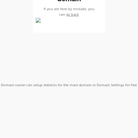
If you are here by mistake, you
can
go back
Domain owner can setup redirects for the main domain in Domain Settings for free