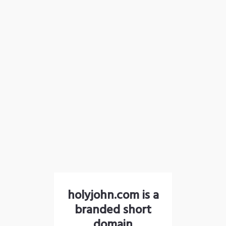
holyjohn.com is a
branded short
domain