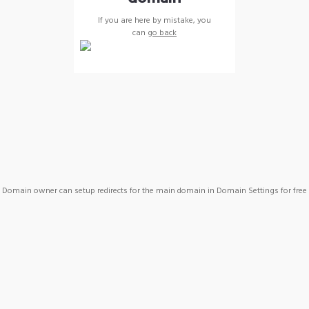
If you are here by mistake, you
can
go back
Domain owner can setup redirects for the main domain in Domain Settings for free