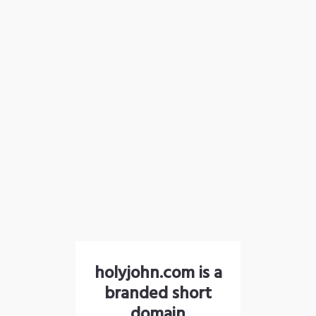
holyjohn.com is a
branded short
domain