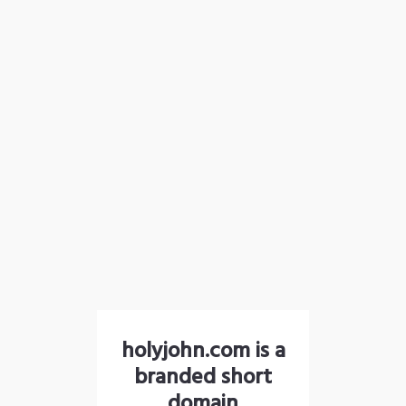
holyjohn.com is a
branded short
domain