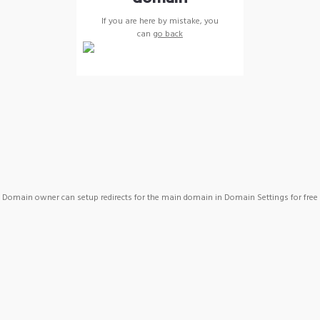
If you are here by mistake, you
can
go back
Domain owner can setup redirects for the main domain in Domain Settings for free