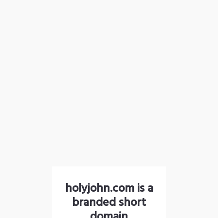
holyjohn.com is a
branded short
domain