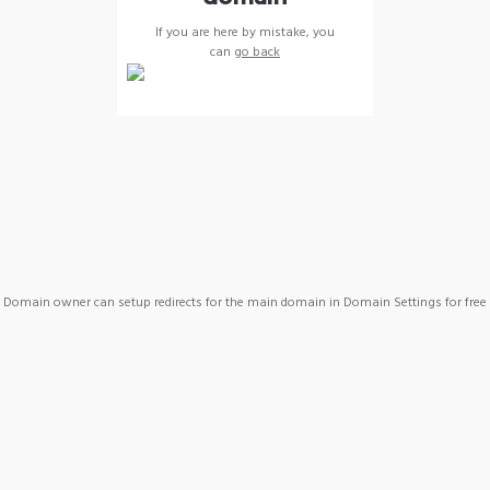
If you are here by mistake, you
can
go back
Domain owner can setup redirects for the main domain in Domain Settings for free