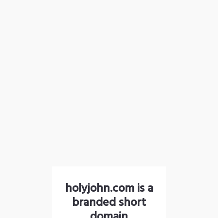
holyjohn.com is a
branded short
domain