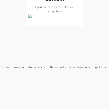
If you are here by mistake, you
can
go back
Domain owner can setup redirects for the main domain in Domain Settings for free