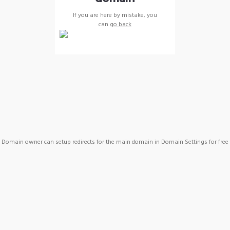
If you are here by mistake, you
can
go back
Domain owner can setup redirects for the main domain in Domain Settings for free