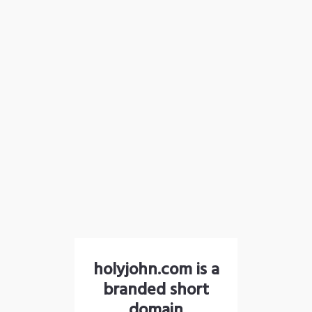
holyjohn.com is a
branded short
domain