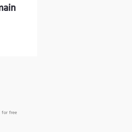
main
 for free