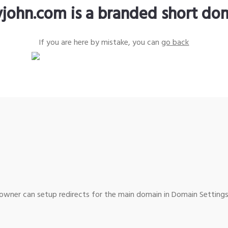
yjohn.com is a branded short do
If you are here by mistake, you can
go back
wner can setup redirects for the main domain in Domain Settings