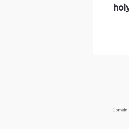
hol
Domain o