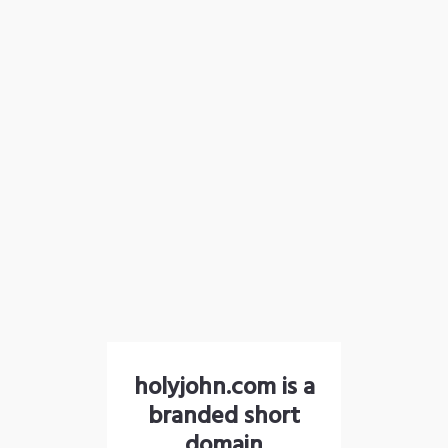
holyjohn.com is a
branded short
domain