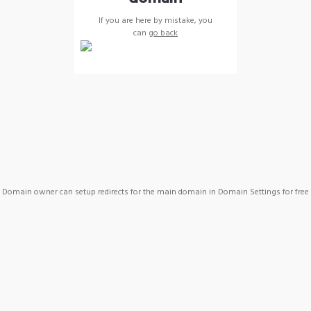
If you are here by mistake, you
can
go back
Domain owner can setup redirects for the main domain in Domain Settings for free