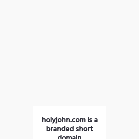
holyjohn.com is a
branded short
domain