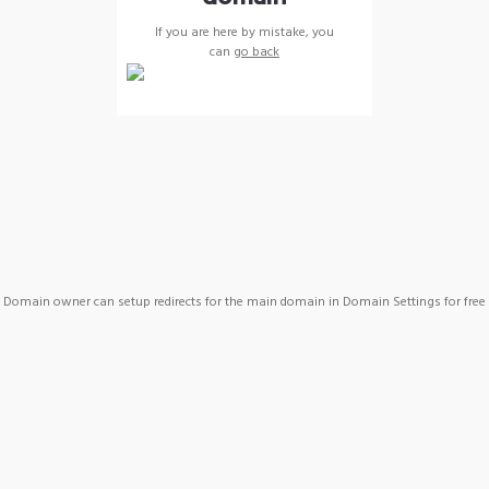
If you are here by mistake, you
can
go back
Domain owner can setup redirects for the main domain in Domain Settings for free